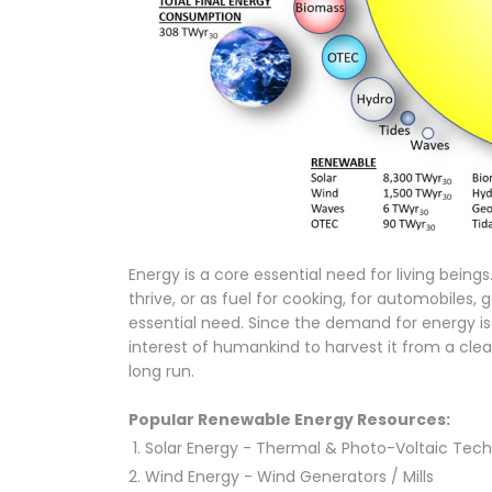
Energy is a core essential need for living being
thrive, or as fuel for cooking, for automobiles, g
essential need. Since the demand for energy is
interest of humankind to harvest it from a cle
long run.
Popular Renewable Energy Resources:
Solar Energy - Thermal & Photo-Voltaic Tech
Wind Energy - Wind Generators / Mills