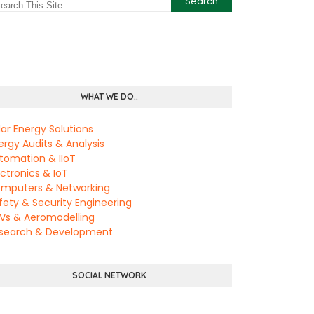
WHAT WE DO..
lar Energy Solutions
ergy Audits & Analysis
tomation & IIoT
ectronics & IoT
mputers & Networking
fety & Security Engineering
Vs & Aeromodelling
search & Development
SOCIAL NETWORK