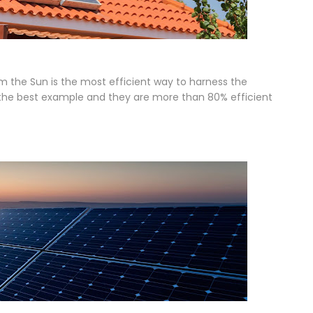
m the Sun is the most efficient way to harness the
e the best example and they are more than 80% efficient