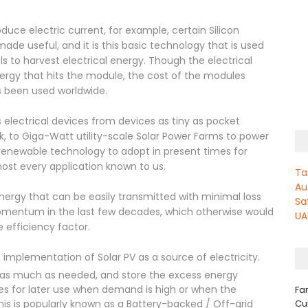
uce electric current, for example, certain Silicon
de useful, and it is this basic technology that is used
s to harvest electrical energy. Though the electrical
energy that hits the module, the cost of the modules
s been used worldwide.
 electrical devices from devices as tiny as pocket
k, to Giga-Watt utility-scale Solar Power Farms to power
t renewable technology to adopt in present times for
ost every application known to us.
Ta
Au
 energy that can be easily transmitted with minimal loss
Sa
momentum in the last few decades, which otherwise would
UA
 efficiency factor.
implementation of Solar PV as a source of electricity.
se as much as needed, and store the excess energy
es for later use when demand is high or when the
Fa
Cu
his is popularly known as a Battery-backed / Off-grid