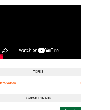
TOPICS
ustenance
4
SEARCH THIS SITE