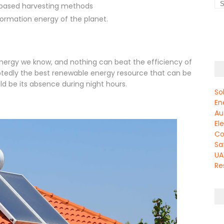
 based harvesting methods
rmation energy of the planet.
 energy we know, and nothing can beat the efficiency of
oubtedly the best renewable energy resource that can be
ld be its absence during night hours.
So
En
Au
El
Co
Sa
UA
Re