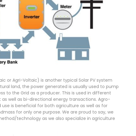
c or Agri-Voltaic) is another typical Solar PV system
ltural land, the power generated is usually used to pump
ss to the Grid as a producer. This is used in different
as well as bi-directional energy transactions. Agro-
 use is beneficial for both agriculture as well as for
andmass for only one purpose. We are proud to say, we
 method/technology as we also specialize in agriculture