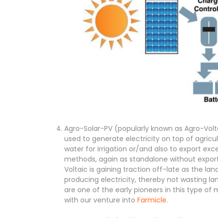
Agro-Solar-PV (popularly known as Agro-Voltai
used to generate electricity on top of agricu
water for irrigation or/and also to export exce
methods, again as standalone without export 
Voltaic is gaining traction off-late as the land
producing electricity, thereby not wasting l
are one of the early pioneers in this type of
with our venture into
Farmicle
.