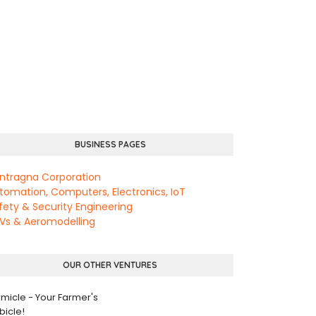
BUSINESS PAGES
ntragna Corporation
tomation, Computers, Electronics, IoT
fety & Security Engineering
Vs & Aeromodelling
OUR OTHER VENTURES
rmicle - Your Farmer's
bicle!