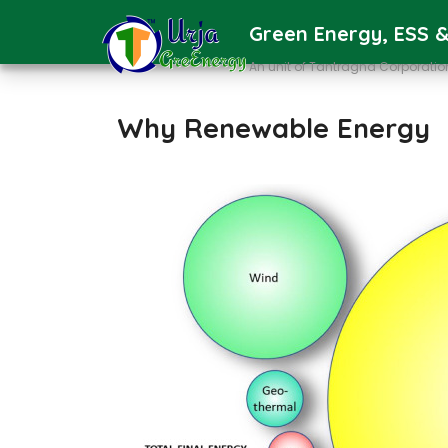
Green Energy, ESS &
An unit of Tantragna Corporatio
Why Renewable Energy