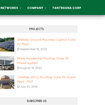
 NETWORKS
COMPANY
TANTRAGNA CORP
PROJECTS
249kWp Ground Mounted Captive Solar
PV Plant
September 18, 2022
5kWp Residential Rooftop Solar PV
Power System
August 19, 2022
1.24MWp (RCC) Rooftop Solar PV Power
Plant - PSIT
July 22, 2019
SUBSCRIBE US