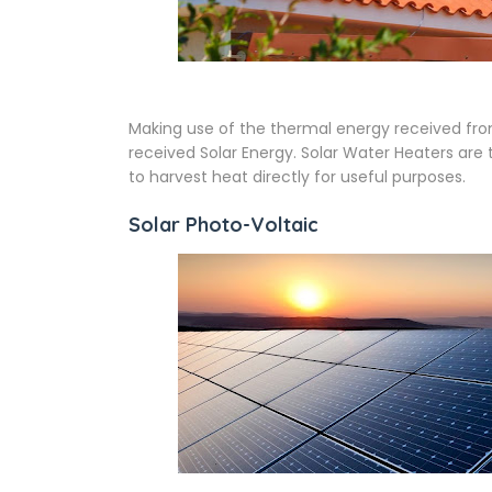
Making use of the thermal energy received fro
received Solar Energy. Solar Water Heaters ar
to harvest heat directly for useful purposes.
Solar Photo-Voltaic