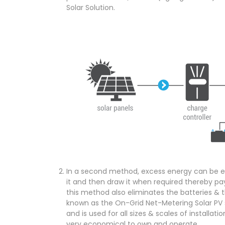
Solar Solution.
In a second method, excess energy can be ex
it and then draw it when required thereby pay
this method also eliminates the batteries & t
known as the On-Grid Net-Metering Solar PV 
and is used for all sizes & scales of installati
very economical to own and operate.