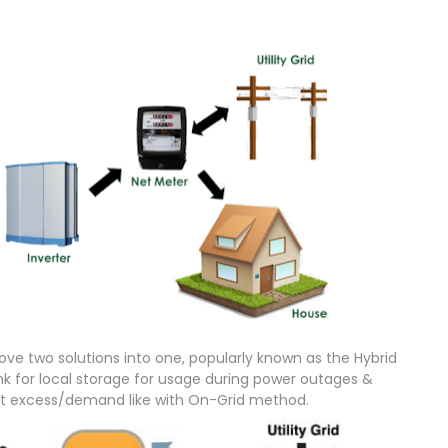
ve two solutions into one, popularly known as the Hybrid
 for local storage for usage during power outages &
ort excess/demand like with On-Grid method.