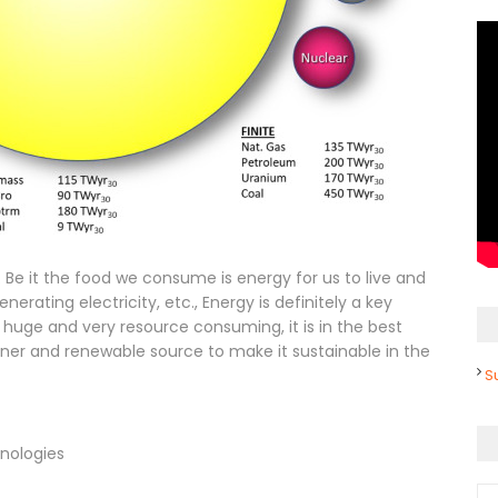
s. Be it the food we consume is energy for us to live and
enerating electricity, etc., Energy is definitely a key
 huge and very resource consuming, it is in the best
aner and renewable source to make it sustainable in the
S
nologies