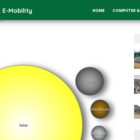
 E-Mobility
HOME
COMPUTER &
n®