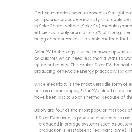
Certain materials when exposed to Sunlight prod
compounds produce electricity that could be ma
in Solar Photo-Voltaic (Solar PV) modules/panel
efficiency is only around 15-25 % of the light 
being cheaper makes it a viable method that i
Solar PV technology is used to power up various
calculators which need less than a Watt to wor
up an entire city. This makes Solar PV the bes
producing Renewable Energy practically for alm
Since electricity is the most versatile form of
across all landscapes, Solar PV gained more 
have been lost to Solar Thermal because of the
Below are four of the most popular methods of 
Solar PV is used to produce electricity to u
produced in storage systems such as Batteri
production is less/absent (eg. night-time). T