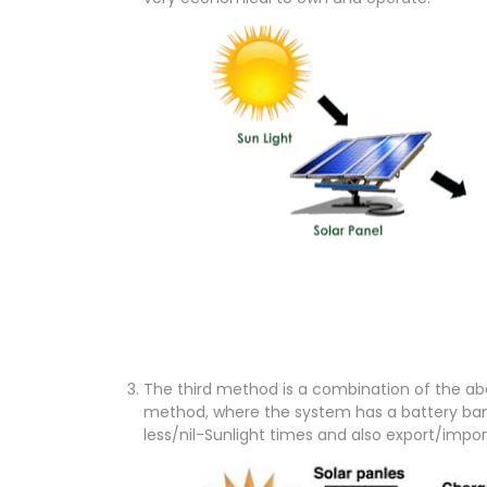
The third method is a combination of the abo
method, where the system has a battery bank
less/nil-Sunlight times and also export/imp