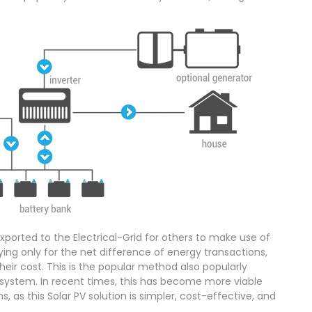
ported to the Electrical-Grid for others to make use of
ing only for the net difference of energy transactions,
heir cost. This is the popular method also popularly
system. In recent times, this has become more viable
ons, as this Solar PV solution is simpler, cost-effective, and