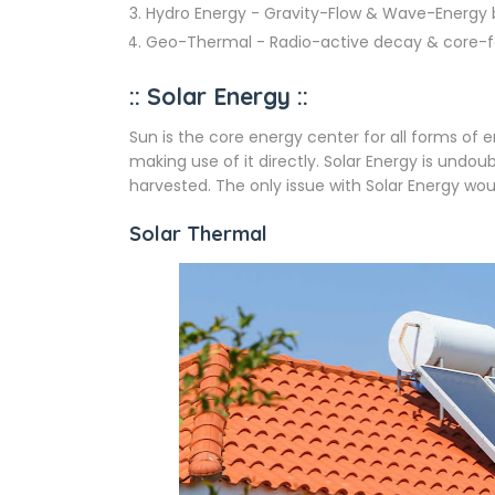
Hydro Energy - Gravity-Flow & Wave-Energy
Geo-Thermal - Radio-active decay & core-fo
:: Solar Energy ::
Sun is the core energy center for all forms of
making use of it directly. Solar Energy is und
harvested. The only issue with Solar Energy wou
Solar Thermal